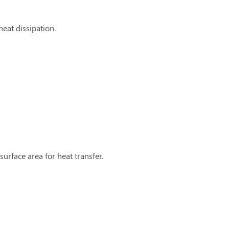
eat dissipation.
urface area for heat transfer.