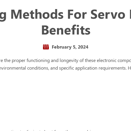
ng Methods For Servo 
Benefits
February 5, 2024
ure the proper functioning and longevity of these electronic com
, environmental conditions, and specific application requirement