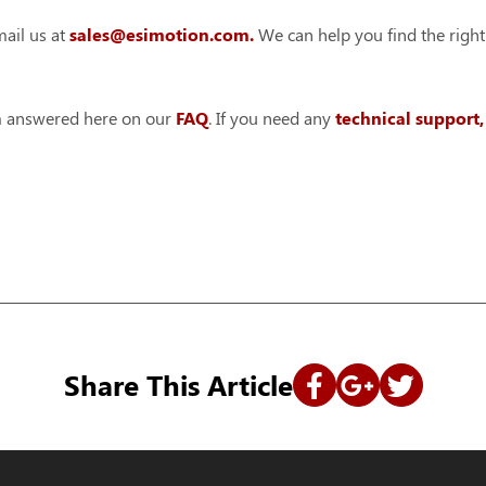
ail us at
sales@esimotion.com.
We can help you find the right
em answered here on our
FAQ
. If you need any
technical support
Share This Article