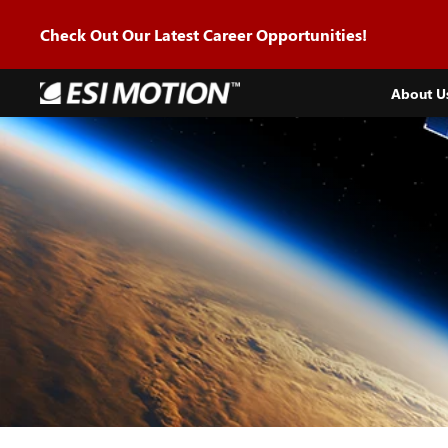
Skip to
content
Check Out Our Latest Career Opportunities!
About U