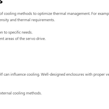
f cooling methods to optimize thermal management. For example
density and thermal requirements.
on to specific needs.
ent areas of the servo drive.
elf can influence cooling. Well-designed enclosures with proper v
 external cooling methods.