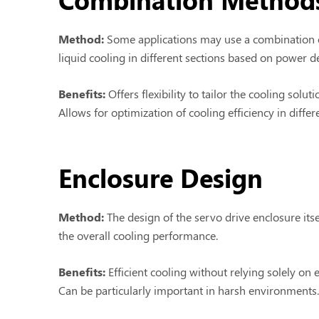
Method:
Some applications may use a combination o
liquid cooling in different sections based on power 
Benefits:
Offers flexibility to tailor the cooling soluti
Allows for optimization of cooling efficiency in differ
Enclosure Design
Method:
The design of the servo drive enclosure its
the overall cooling performance.
Benefits:
Efficient cooling without relying solely on
Can be particularly important in harsh environments.