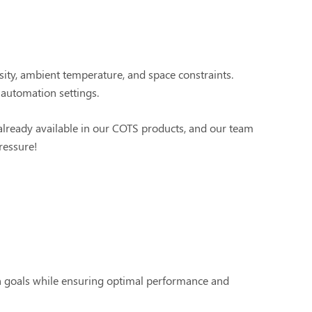
ity, ambient temperature, and space constraints.
 automation settings.
 already available in our COTS products, and our team
pressure!
n goals while ensuring optimal performance and