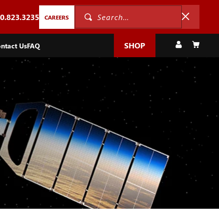
0.823.3235
Search...
CAREERS
Log
Cart
SHOP
ntact Us
FAQ
in