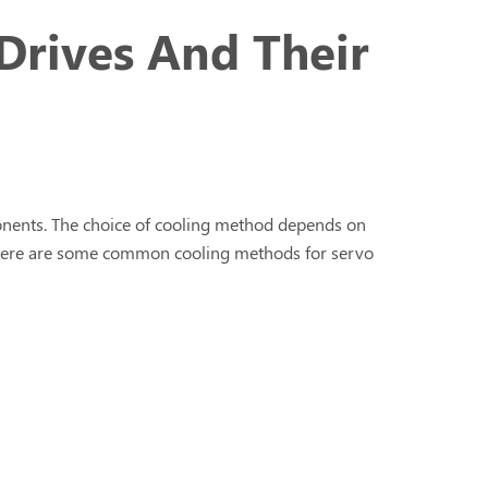
Drives And Their
ponents. The choice of cooling method depends on
s. Here are some common cooling methods for servo