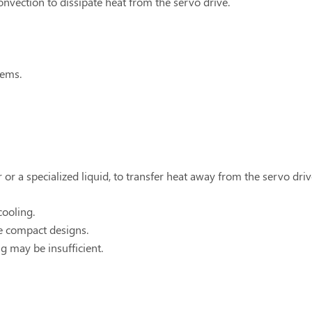
onvection to dissipate heat from the servo drive.
tems.
 or a specialized liquid, to transfer heat away from the servo driv
cooling.
re compact designs.
g may be insufficient.