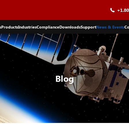
+1.80
s
Products
Industries
Compliance
Downloads
Support
News & Events
Co
Blog