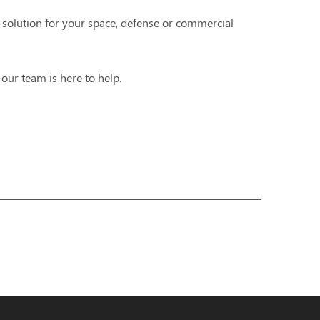
 solution for your space, defense or commercial
,
our team is here to help.