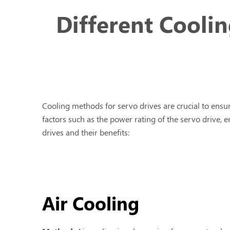
Different Cooli
Cooling methods for servo drives are crucial to ens
factors such as the power rating of the servo drive
drives and their benefits:
Air Cooling