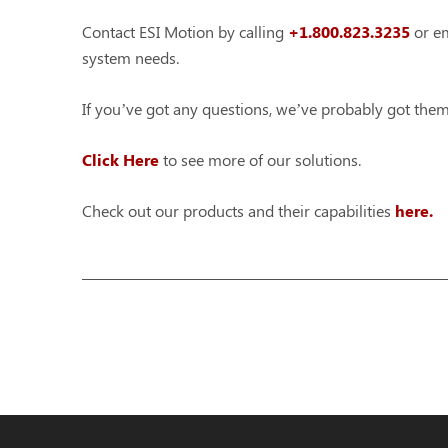
Contact ESI Motion by calling
+1.800.823.3235
or em
system needs.
If you’ve got any questions, we’ve probably got th
Click Here
to see more of our solutions.
Check out our products and their capabilities
here.