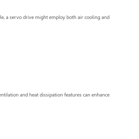
, a servo drive might employ both air cooling and
entilation and heat dissipation features can enhance