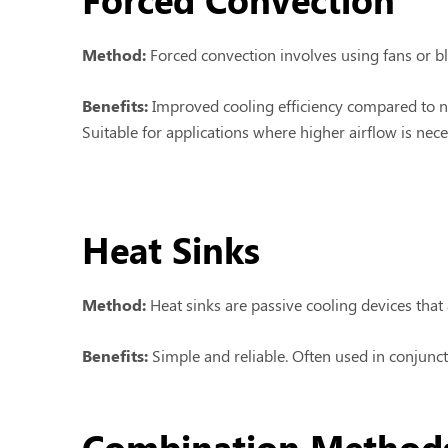
Method:
Forced convection involves using fans or blo
Benefits:
Improved cooling efficiency compared to n
Suitable for applications where higher airflow is nece
Heat Sinks
Method:
Heat sinks are passive cooling devices that 
Benefits:
Simple and reliable. Often used in conjun
Combination Method