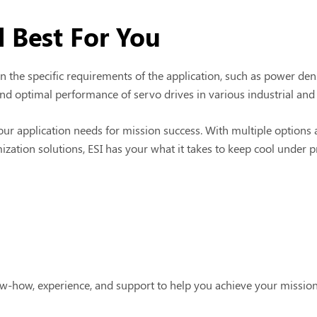
 Best For You
the specific requirements of the application, such as power dens
d optimal performance of servo drives in various industrial and
our application needs for mission success. With multiple options
mization solutions, ESI has your what it takes to keep cool under 
w-how, experience, and support to help you achieve your missio