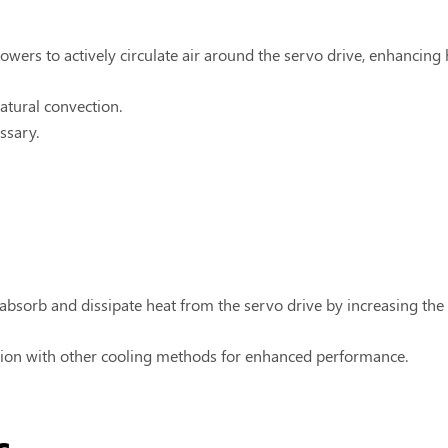
wers to actively circulate air around the servo drive, enhancing h
atural convection.
ssary.
absorb and dissipate heat from the servo drive by increasing the s
ction with other cooling methods for enhanced performance.
s