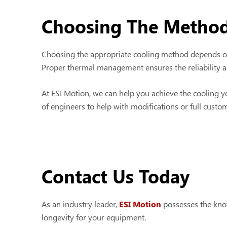
Choosing The Method
Choosing the appropriate cooling method depends on 
Proper thermal management ensures the reliability an
At ESI Motion, we can help you achieve the cooling y
of engineers to help with modifications or full custo
Contact Us Today
As an industry leader,
ESI Motion
possesses the kno
longevity for your equipment.