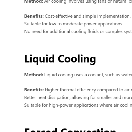
Method:
Air cooling involves using fans or natural c
Benefits:
Cost-effective and simple implementation.
Suitable for low to moderate power applications.
No need for additional cooling fluids or complex sys
Liquid Cooling
Method:
Liquid cooling uses a coolant, such as water
Benefits:
Higher thermal efficiency compared to air 
Better heat dissipation, allowing for smaller and mo
Suitable for high-power applications where air coolin
Forced Convection